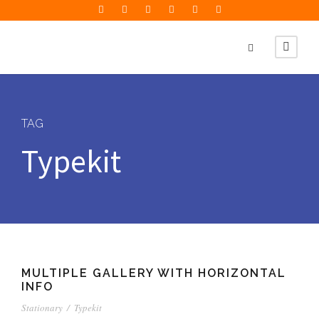
TAG
Typekit
MULTIPLE GALLERY WITH HORIZONTAL
INFO
Stationary
/
Typekit