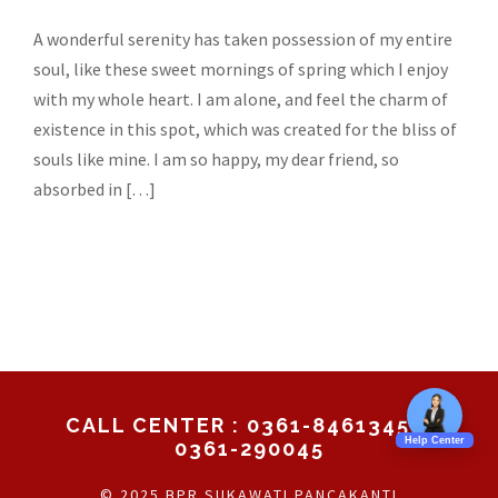
A wonderful serenity has taken possession of my entire
soul, like these sweet mornings of spring which I enjoy
with my whole heart. I am alone, and feel the charm of
existence in this spot, which was created for the bliss of
souls like mine. I am so happy, my dear friend, so
absorbed in […]
CALL CENTER : 0361-8461345 /
0361-290045
© 2025 BPR SUKAWATI PANCAKANTI